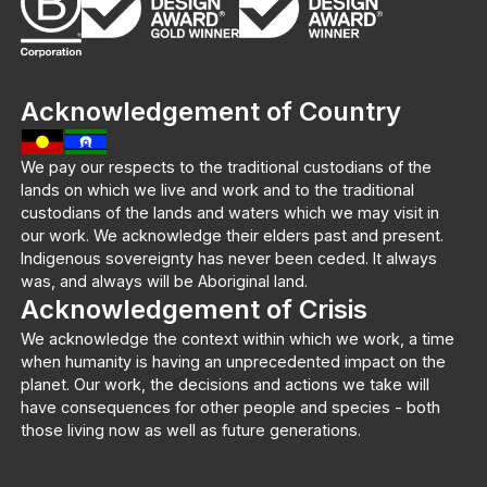
Acknowledgement of Country
We pay our respects to the traditional custodians of the
lands on which we live and work and to the traditional
custodians of the lands and waters which we may visit in
our work. We acknowledge their elders past and present.
Indigenous sovereignty has never been ceded. It always
was, and always will be Aboriginal land.
Acknowledgement of Crisis
We acknowledge the context within which we work, a time
when humanity is having an unprecedented impact on the
planet. Our work, the decisions and actions we take will
have consequences for other people and species - both
those living now as well as future generations.