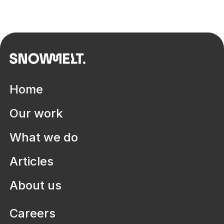
Home
Our work
What we do
Articles
About us
Careers