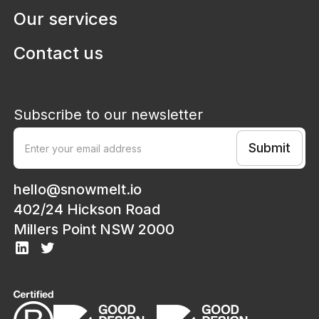
Our services
Contact us
Subscribe to our newsletter
hello@snowmelt.io
402/24 Hickson Road
Millers Point NSW 2000