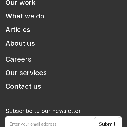
Our work
ArchManu
Transforming Australia's capability
What we do
in Architecture, Engineering and
Construction
Articles
About us
Careers
Our services
Contact us
Subscribe to our newsletter