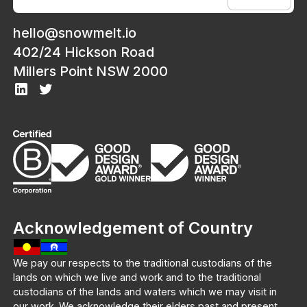
hello@snowmelt.io
402/24 Hickson Road
Millers Point NSW 2000
Acknowledgement of Country
We pay our respects to the traditional custodians of the
lands on which we live and work and to the traditional
custodians of the lands and waters which we may visit in
our work. We acknowledge their elders past and present.