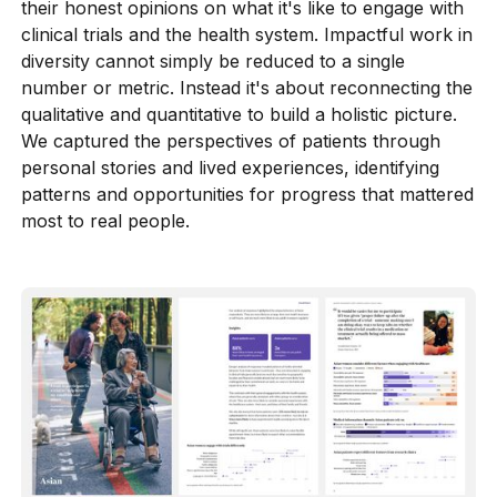
further work.
their honest opinions on what it's like to engage with
clinical trials and the health system. Impactful work in
diversity cannot simply be reduced to a single
number or metric. Instead it's about reconnecting the
qualitative and quantitative to build a holistic picture.
We captured the perspectives of patients through
personal stories and lived experiences, identifying
patterns and opportunities for progress that mattered
most to real people.