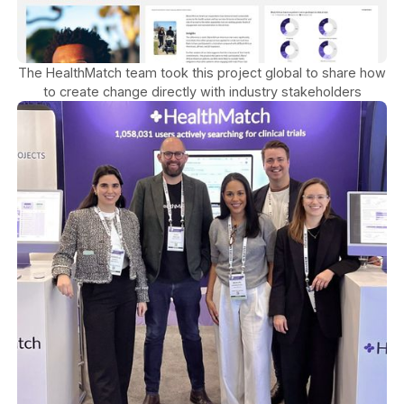
The HealthMatch team took this project global to share how
to create change directly with industry stakeholders