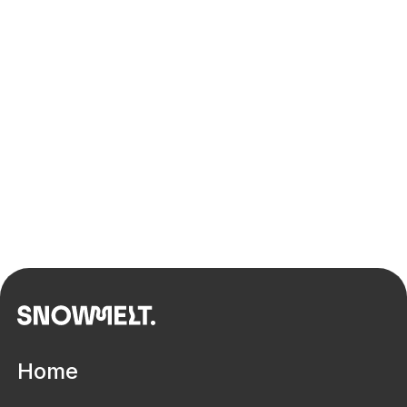
Defining digitisation pathways to
improve lives in disability services
Home
Built environment
Innovation ecosystem