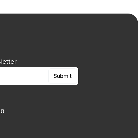
esign, innovation, strategy & leadership specialist
letter
00