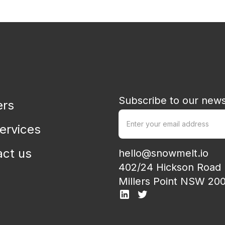
Strategy, executive leadership, corporate design & customer
D
insight
Subscribe to our news
ers
ervices
act us
hello@snowmelt.io
402/24 Hickson Road
Millers Point NSW 20