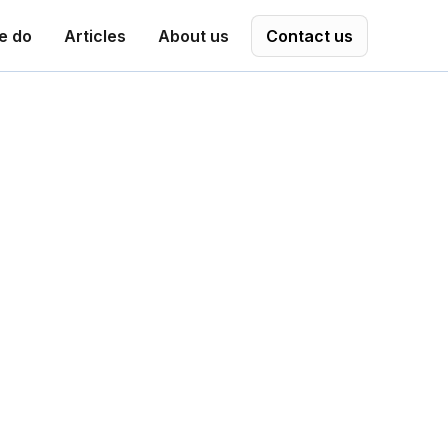
e do
Articles
About us
Contact us
adaeptiv.
orkframe, a category-defining approach
ansitions in the age of AI. Her work