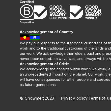
Acknowledgement of Country
We pay our respects to the traditional custodians of t
work and to the traditional custodians of the lands an
our work. We acknowledge their elders past and prese
never been ceded. It always was, and always will be Ab
Acknowledgement of Crisis
We acknowledge the context within which we work, a 
an unprecedented impact on the planet. Our work, the
will have consequences for other people and species -
as future generations.
© Snowmelt 2023
Privacy policy
Terms of u