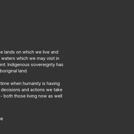
he lands on which we live and
d waters which we may visit in
nt. Indigenous sovereignty has
original land.
time when humanity is having
 decisions and actions we take
 both those living now as well
se