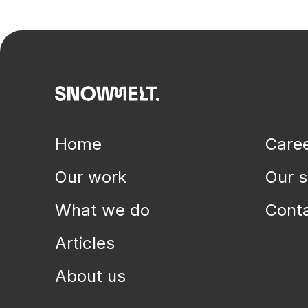
Health systems, human services & digital transformations
Home
Care
Our work
Our s
What we do
Cont
Articles
About us