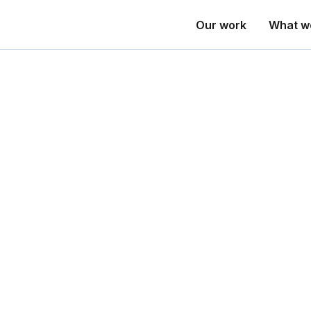
Our work
What w
Anne Moore
Entrepreneurial PhD, UTS; Founder of SydneyTalent, PlanDo, and 
Anne is the originator of the Adaptive W
to organisational design and workforce tr